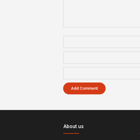
About us