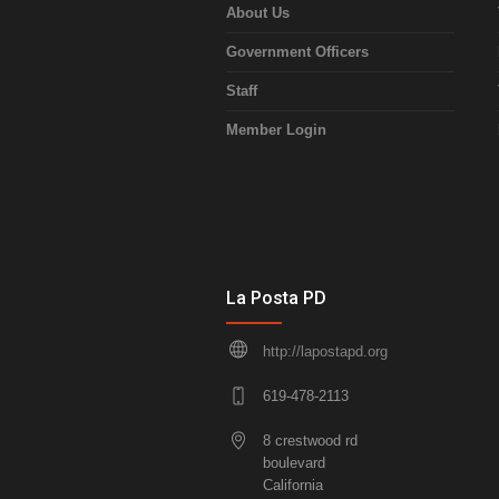
About Us
Government Officers
Staff
Member Login
La Posta PD
http://lapostapd.org
619-478-2113
8 crestwood rd
boulevard
California