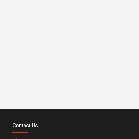
Contact Us