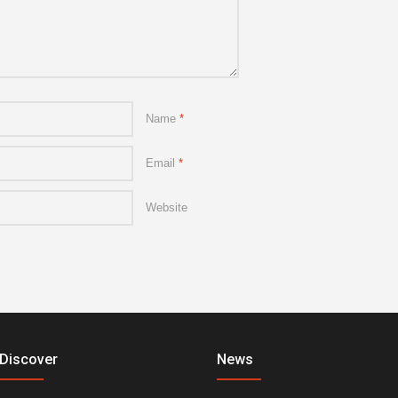
Name
*
Email
*
Website
Discover
News