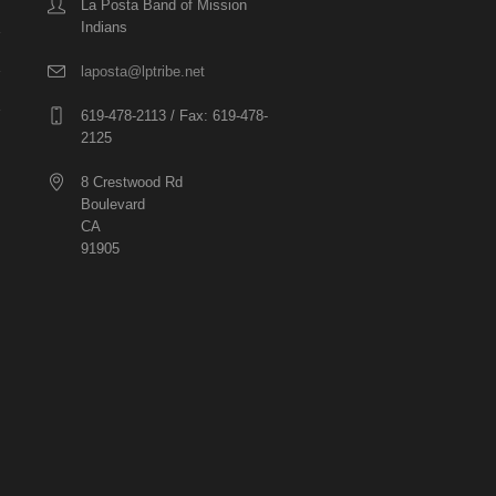
La Posta Band of Mission
Indians
laposta@lptribe.net
619-478-2113 / Fax: 619-478-
2125
8 Crestwood Rd
Boulevard
CA
91905