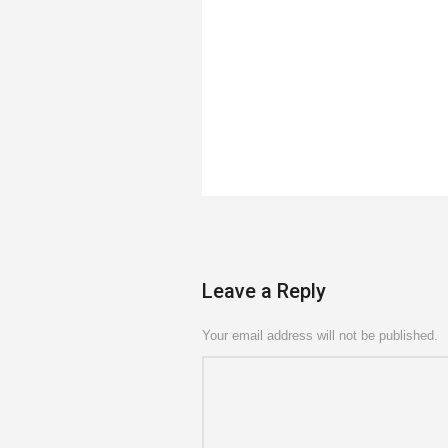
Leave a Reply
Your email address will not be published.