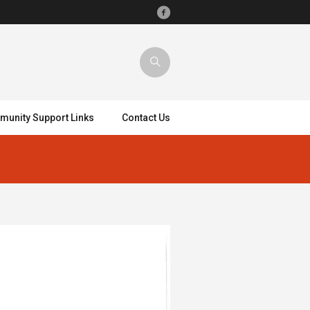
unity Support Links
Contact Us