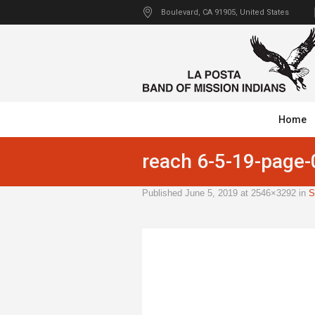
Boulevard
, CA
91905
,
United States
Home
reach 6-5-19-page
Published
June 5, 2019
at 2546×3292 in
S