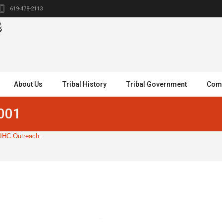
619-478-2113
About Us
Tribal History
Tribal Government
Comm
-001
IHC Outreach
.