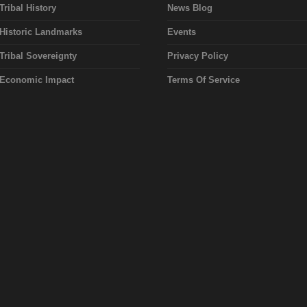
Tribal History
News Blog
Historic Landmarks
Events
Tribal Sovereignty
Privacy Policy
Economic Impact
Terms Of Service